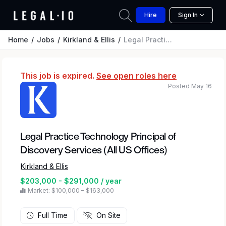
Hire
Sign In
Home
Jobs
Kirkland & Ellis
Legal Practice Technology Principal of Discovery Services (All US Offices)
This job is expired.
See open roles here
Posted May 16
Legal Practice Technology Principal of
Discovery Services (All US Offices)
Kirkland & Ellis
$203,000 - $291,000 / year
Market: $100,000 – $163,000
Full Time
On Site