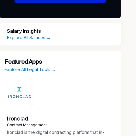
Salary Insights
Explore All Salaries →
Featured Apps
Explore All Legal Tools →
Ironclad
Contract Management
Ironclad is the digital contracting platform that in-