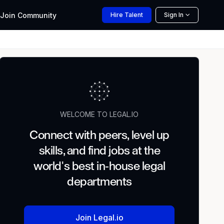
Join
Community
Hire
Talent
Sign In
WELCOME TO LEGAL.IO
Connect with peers, level up
skills, and find jobs at the
world's best in-house legal
departments
Join Legal.io