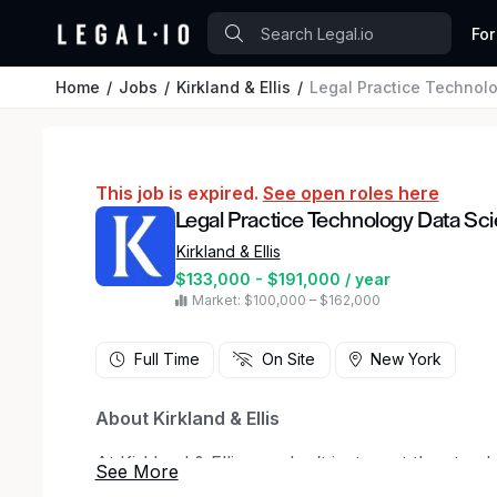
For
Home
Jobs
Kirkland & Ellis
Legal Practice Technolo
This job is expired.
See open roles here
Legal Practice Technology Data Sci
Kirkland & Ellis
$133,000 - $191,000 / year
Market: $100,000 – $162,000
Full Time
On Site
New York
About Kirkland & Ellis
At Kirkland & Ellis, we don’t just meet the stand
built on teamwork, ingenuity and an unwaverin