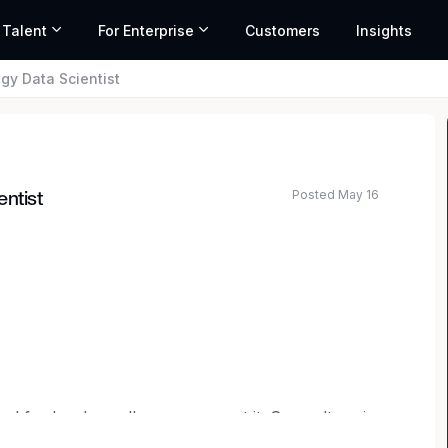
 Talent
For Enterprise
Customers
Insights
gy Data Scientist
Posted May 16
entist
ard for legal excellence — we set it. Our culture is
g commitment to continuous growth. We tackle the