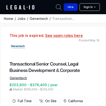
Hire
Sign In
Home
Jobs
Genentech
Transactional Senior Counsel, Legal Business Development & Corporate
This job is expired.
See open roles here
Posted May 19
Transactional Senior Counsel, Legal
Business Development & Corporate
Genentech
$203,800 - $378,400 / year
Market: $160,000 – $225,000
Full Time
On Site
California