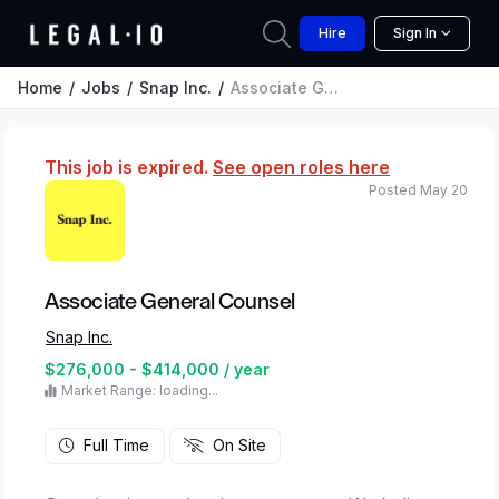
Hire
Sign In
Home
Jobs
Snap Inc.
Associate General Counsel
This job is expired.
See open roles here
Posted May 20
Associate General Counsel
Snap Inc.
$276,000 - $414,000 / year
Market Range: loading...
Full Time
On Site