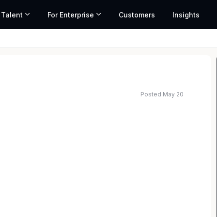
 Talent
For Enterprise
Customers
Insights
Posted May 20
ed salary range based on market data and similar roles
irm with offices in all 50 States, has an immediate
n its Nashville office. The ideal candidate must