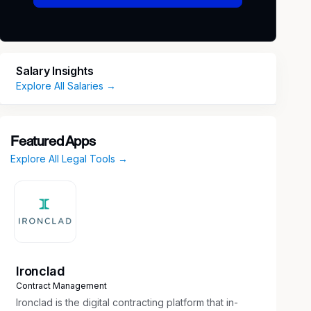
Salary Insights
Explore All Salaries →
Featured Apps
Explore All Legal Tools →
Ironclad
Contract Management
Ironclad is the digital contracting platform that in-