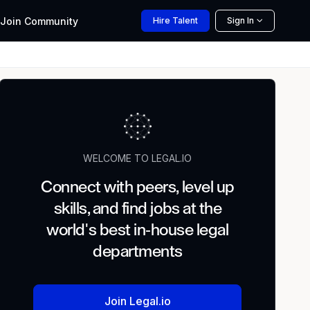
Join
Community
Hire
Talent
Sign In
WELCOME TO LEGAL.IO
Connect with peers, level up
skills, and find jobs at the
world's best in-house legal
departments
Join Legal.io