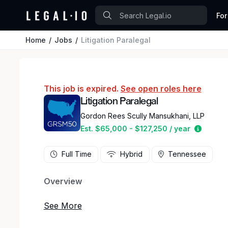
For
Home
Jobs
Litigation Paralegal
This job is expired.
See open roles here
Litigation Paralegal
Gordon Rees Scully Mansukhani, LLP
Estimat
Est. $65,000 - $127,250 / year
Full Time
Hybrid
Tennessee
Overview
Gordon Rees Scully Mansukhani, a national law f
opening for an experienced Litigation Paralegal i