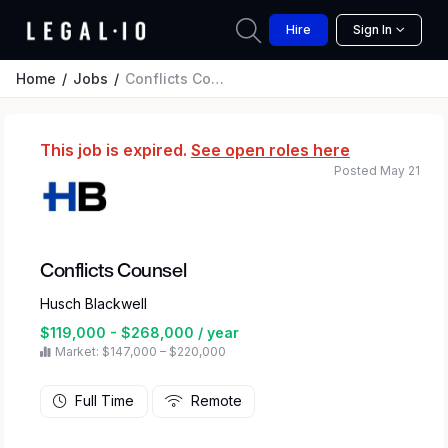
Hire
Sign In
Home
Jobs
Conflicts Counsel
This job is expired.
See open roles here
Posted May 21
Conflicts Counsel
Husch Blackwell
$119,000 - $268,000 / year
Market: $147,000 – $220,000
Full Time
Remote