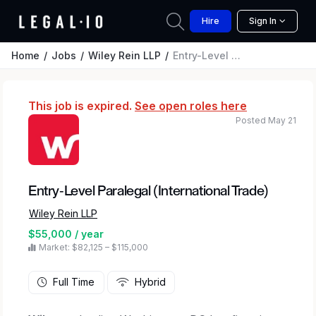
Hire
Sign In
Home
Jobs
Wiley Rein LLP
Entry-Level Paralegal (International Trade)
This job is expired.
See open roles here
Posted May 21
Entry-Level Paralegal (International Trade)
Wiley Rein LLP
$55,000 / year
Market: $82,125 – $115,000
Full Time
Hybrid