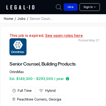
Hire
Sign In
Home
Jobs
Senior Counsel, Building Products
This job is expired.
See open roles here
Posted May 27
Senior Counsel, Building Products
OmniMax
Estimated salary rang
Est. $149,300 - $293,000 / year
Full Time
Hybrid
Peachtree Corners, Georgia