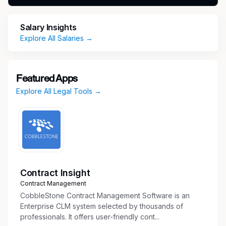
Collaborate with enterprise legal colleagues
and partner with Building Products
Salary Insights
leadership to enable execution of strategic
Explore All Salaries →
priorities while managing risk and enhancing
efficiency to create business impact.
Negotiate and structure complex commercial
Featured Apps
agreements.
Explore All Legal Tools →
Lead legal support for business-driven
initiatives, including pricing strategies,
channel optimization, supply chain resiliency,
and margin improvement efforts.
Provide M&A support, including due
diligence, cross-functional collaboration, and
post-close alignment.
Contract Insight
Collaborate with product development and
Contract Management
innovation teams on intellectual property
CobbleStone Contract Management Software is an
matters.
Enterprise CLM system selected by thousands of
professionals. It offers user-friendly cont...
Provide practical, actionable guidance to