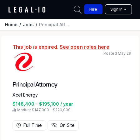
Hire
Sign In
Home
Jobs
Principal Attorney
This job is expired.
See open roles here
Posted May 29
Principal Attorney
Xcel Energy
$148,400 - $195,100 / year
Market: $147,000 – $220,000
Full Time
On Site