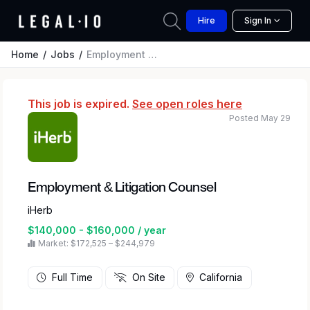
Hire
Sign In
Home
Jobs
Employment & Litigation Counsel
This job is expired.
See open roles here
Posted May 29
Employment & Litigation Counsel
iHerb
$140,000 - $160,000 / year
Market: $172,525 – $244,979
Full Time
On Site
California