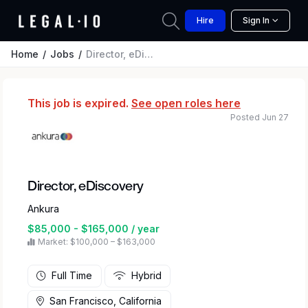
Hire
Sign In
Home
Jobs
Director, eDiscovery
This job is expired.
See open roles here
Posted Jun 27
Director, eDiscovery
Ankura
$85,000 - $165,000 / year
Market: $100,000 – $163,000
Full Time
Hybrid
San Francisco, California