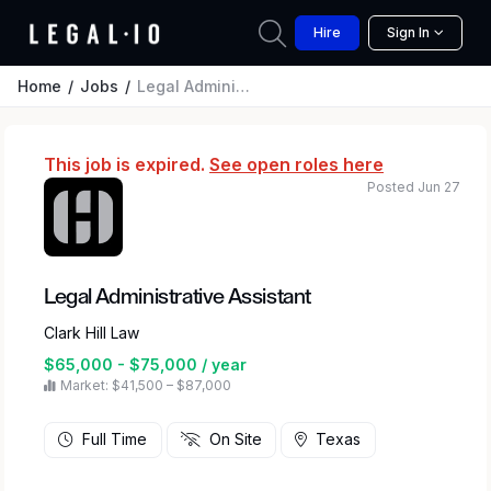
Hire
Sign In
Home
Jobs
Legal Administrative Assistant
This job is expired.
See open roles here
Posted Jun 27
Legal Administrative Assistant
Clark Hill Law
$65,000 - $75,000 / year
Market: $41,500 – $87,000
Full Time
On Site
Texas