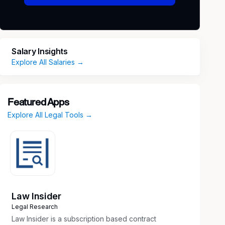
Salary Insights
Explore All Salaries →
Featured Apps
Explore All Legal Tools →
Law Insider
Legal Research
Law Insider is a subscription based contract