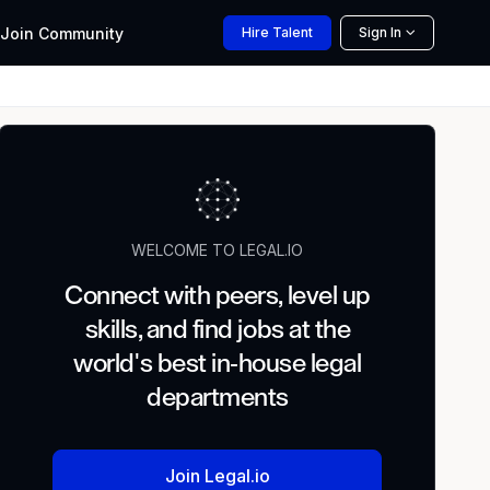
Join
Community
Hire
Talent
Sign In
WELCOME TO LEGAL.IO
Connect with peers, level up
skills, and find jobs at the
world's best in-house legal
departments
Join Legal.io