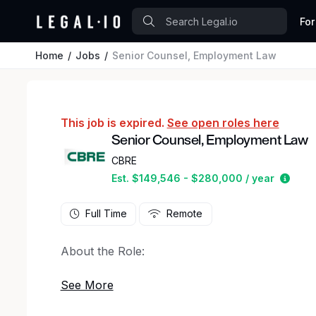
For
Home
Jobs
Senior Counsel, Employment Law
This job is expired.
See open roles here
Senior Counsel, Employment Law
CBRE
Estim
Est. $149,546 - $280,000 / year
Full Time
Remote
About the Role:
CBRE is seeking an employment law attorney wi
its Legal team as Senior Counsel. The position i