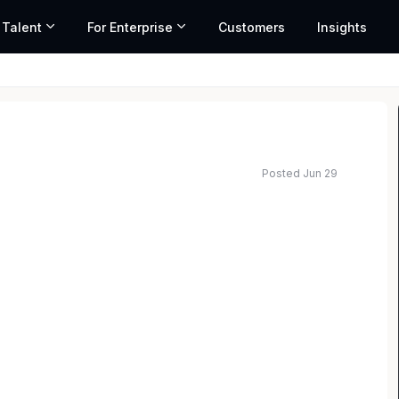
 Talent
For Enterprise
Customers
Insights
Posted Jun 29
ated salary range based on market data and similar roles
th broad employment and labor experience to join
s a remote role and will report to the Global Head