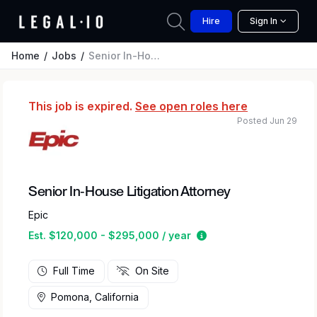
Hire
Sign In
Home
Jobs
Senior In-House Litigation Attorney
This job is expired.
See open roles here
Posted Jun 29
Senior In-House Litigation Attorney
Epic
Estimated salary rang
Est. $120,000 - $295,000 / year
Full Time
On Site
Pomona, California