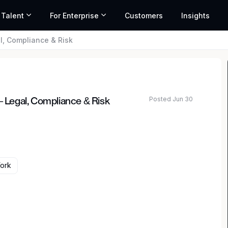
 Talent
For Enterprise
Customers
Insights
al, Compliance & Risk
Posted Jun 30
– Legal, Compliance & Risk
ork