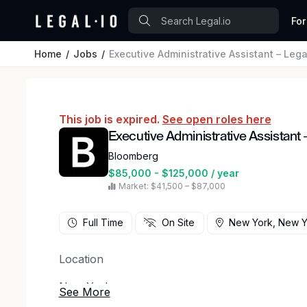
For
Home
Jobs
Executive Administrative Assistant – Leg
This job is expired.
See open roles here
Executive Administrative Assistant 
Bloomberg
$85,000 - $125,000 / year
Market: $41,500 – $87,000
Full Time
On Site
New York, New Y
Location
New York