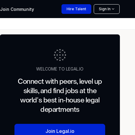
Join
Community
Hire
Talent
Sign In
WELCOME TO LEGAL.IO
Connect with peers, level up
skills, and find jobs at the
world's best in-house legal
departments
Join Legal.io