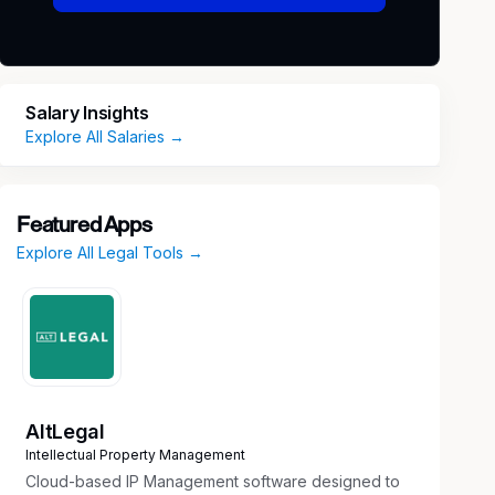
Salary Insights
Explore All Salaries →
Featured Apps
Explore All Legal Tools →
AltLegal
Intellectual Property Management
Cloud-based IP Management software designed to