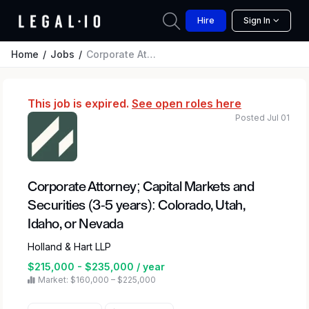
Hire
Sign In
Home
Jobs
Corporate Attorney; Capital Markets and Securities (3-5 years): Colorado, Utah, Idaho, or Nevada
This job is expired.
See open roles here
Posted Jul 01
Corporate Attorney; Capital Markets and
Securities (3-5 years): Colorado, Utah,
Idaho, or Nevada
Holland & Hart LLP
$215,000 - $235,000 / year
Market: $160,000 – $225,000