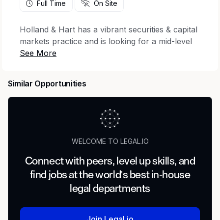
Full Time
On Site
Holland & Hart has a vibrant securities & capital
markets practice and is looking for a mid-level
associate with significant experience in debt and
equity capital market deals, public and private
securities offerings, joint ventures, disclosures,
Similar Opportunities
and SEC regulation to join its team in any of our
Colorado, Utah, Idaho, or Nevada offices.
Holland & Hart has a robust practice
representing issuers in connection with SEC
compliance and capital markets transactions.
WELCOME TO LEGAL.IO
Position Requirements
Connect with peers, level up skills, and
find jobs at the world's best in-house
Successful candidates will have 3-5 years of top
tier law firm experience in securities and capital
legal departments
markets, governance and general corporate
work. M&A experience is also helpful. While we
Join Legal.io