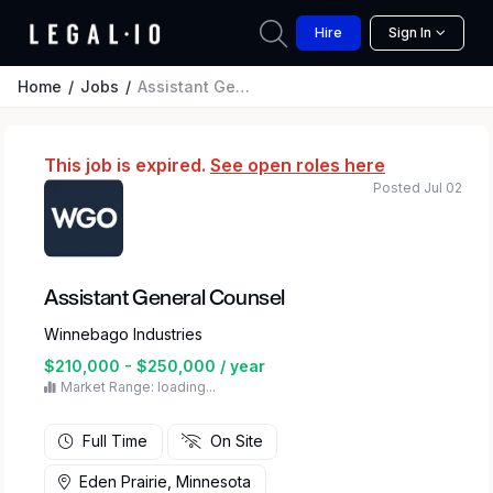
Hire
Sign In
Home
Jobs
Assistant General Counsel
This job is expired.
See open roles here
Posted Jul 02
Assistant General Counsel
Winnebago Industries
$210,000 - $250,000 / year
Market Range: loading...
Full Time
On Site
Eden Prairie, Minnesota