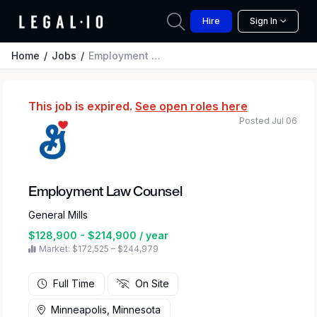
Hire
Sign In
Home
Jobs
Employment Law Counsel
This job is expired.
See open roles here
Posted Jul 06
Employment Law Counsel
General Mills
$128,900 - $214,900 / year
Market: $172,525 – $244,979
Full Time
On Site
Minneapolis, Minnesota