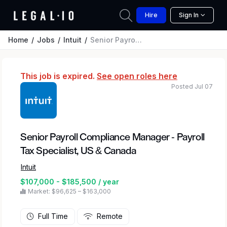
Hire
Sign In
Home
Jobs
Intuit
Senior Payroll Compliance Manager - Payroll Tax Specialist, US & Canada
This job is expired.
See open roles here
Posted Jul 07
Senior Payroll Compliance Manager - Payroll
Tax Specialist, US & Canada
Intuit
$107,000 - $185,500 / year
Market: $96,625 – $163,000
Full Time
Remote