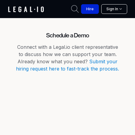
Hire
Sign In
Schedule a Demo
Connect with a Legal.io client representative
to discuss how we can support your team.
Already know what you need?
Submit your
hiring request here to fast-track the process.