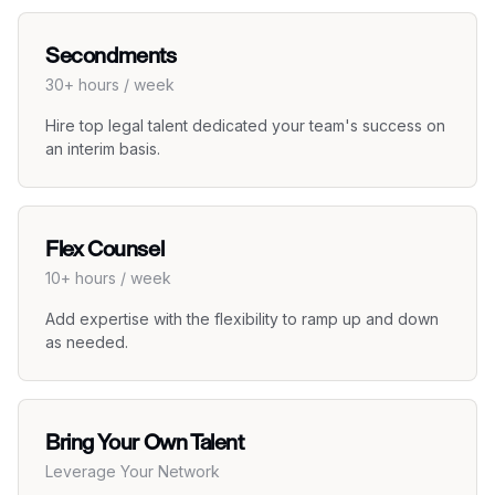
Secondments
30+ hours / week
Hire top legal talent dedicated your team's success on
an interim basis.
Flex Counsel
10+ hours / week
Add expertise with the flexibility to ramp up and down
as needed.
Bring Your Own Talent
Leverage Your Network