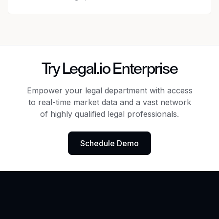
Try Legal.io Enterprise
Empower your legal department with access
to real-time market data
and a vast network
of highly qualified legal professionals.
Schedule Demo