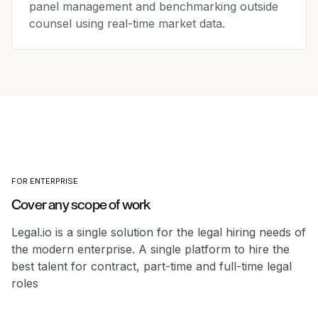
panel management and benchmarking outside
counsel using real-time market data.
FOR ENTERPRISE
Cover any scope of work
Legal.io is a single solution for the legal hiring needs of
the modern enterprise.
A single platform to hire the
best talent for contract, part-time and full-time legal
roles