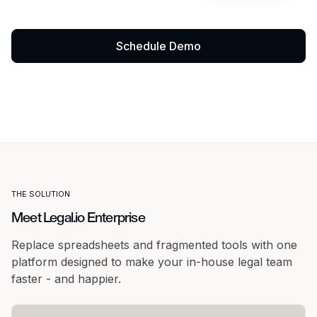
Schedule Demo
THE SOLUTION
Meet Legal.io Enterprise
Replace spreadsheets and fragmented tools with one
platform designed to make your in-house legal team
faster - and happier.