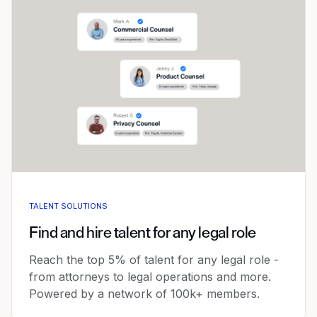
TALENT SOLUTIONS
Find and hire talent for any legal role
Reach the top 5% of talent for any legal role -
from attorneys to legal operations and more.
Powered by a network of 100k+ members.