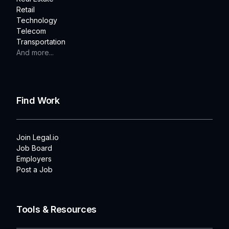
Retail
Technology
Telecom
Transportation
And more...
Find Work
Join Legal.io
Job Board
Employers
Post a Job
Tools & Resources