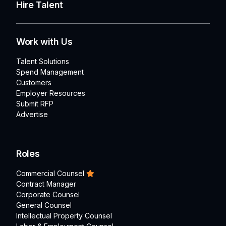
Hire Talent
Work with Us
Talent Solutions
Spend Management
Customers
Employer Resources
Submit RFP
Advertise
Roles
Commercial Counsel
Contract Manager
Corporate Counsel
General Counsel
Intellectual Property Counsel