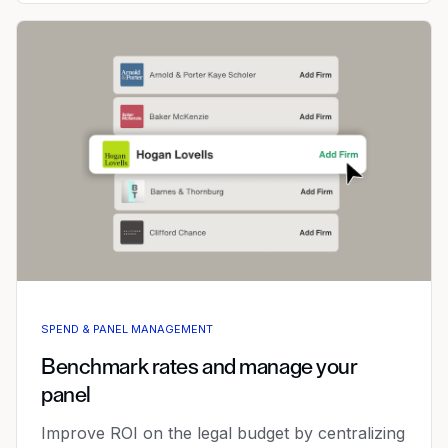
SPEND & PANEL MANAGEMENT
Benchmark rates and manage your
panel
Improve ROI on the legal budget by centralizing