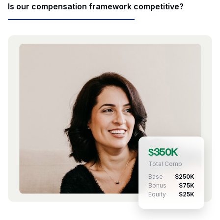
Is our compensation framework competitive?
$350K
Total Comp
Base
$250K
Bonus
$75K
Equity
$25K