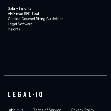
Salary Insights
AI-Driven RFP Tool
Outside Counsel Billing Guidelines
Legal Software
Insights
About us
Terms of Service
Privacy Policy