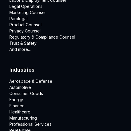
Labor & Employment Counsel
Legal Operations
Marketing Counsel
Paralegal
Product Counsel
Privacy Counsel
Regulatory & Compliance Counsel
Trust & Safety
And more...
Industries
Aerospace & Defense
Automotive
Consumer Goods
Energy
Finance
Healthcare
Manufacturing
Professional Services
Real Estate