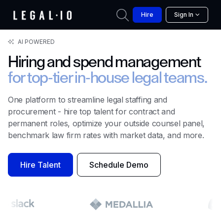
Hire
Sign In
AI POWERED
Hiring and spend management
for top-tier
in-house legal teams.
One platform to streamline legal staffing and
procurement - hire top talent for contract and
permanent roles, optimize your outside counsel panel,
benchmark law firm rates with market data, and more.
Hire Talent
Schedule Demo