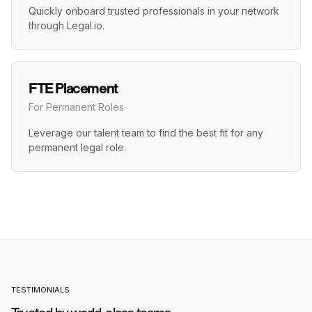
Quickly onboard trusted professionals in your network
through Legal.io.
FTE Placement
For Permanent Roles
Leverage our talent team to find the best fit for any
permanent legal role.
TESTIMONIALS