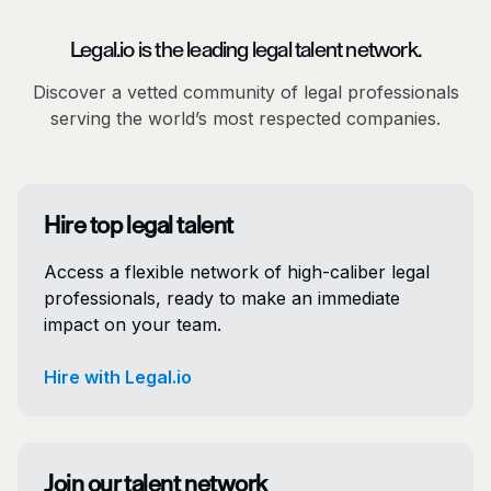
Legal.io is the leading legal talent network.
Discover a vetted community of legal professionals
serving the world’s most respected companies.
Hire top legal talent
Access a flexible network of high-caliber legal
professionals, ready to make an immediate
impact on your team.
Hire with Legal.io
Join our talent network