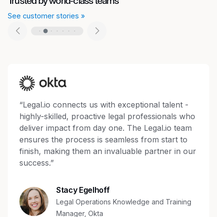
Trusted by world-class teams
See customer stories »
“Legal.io connects us with exceptional talent -
highly-skilled, proactive legal professionals who
deliver impact from day one. The Legal.io team
ensures the process is seamless from start to
finish, making them an invaluable partner in our
success.”
Stacy Egelhoff
Legal Operations Knowledge and Training
Manager, Okta