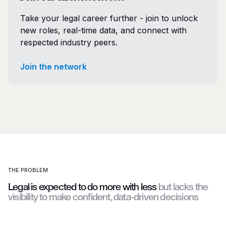
Take your legal career further - join to unlock
new roles, real-time data, and connect with
respected industry peers.
Join the network
THE PROBLEM
Legal is expected to do more with less
but lacks the
visibility to make confident, data-driven decisions