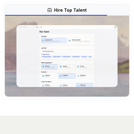
Hire Top Talent