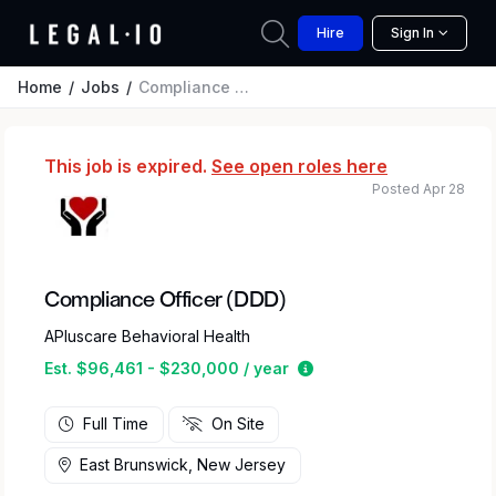
Hire
Sign In
Home
Jobs
Compliance Officer (DDD)
This job is expired.
See open roles here
Posted Apr 28
Compliance Officer (DDD)
APluscare Behavioral Health
Estimated salary range
Est. $96,461 - $230,000 / year
Full Time
On Site
East Brunswick, New Jersey