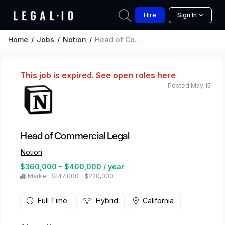
Hire
Sign In
Home
Jobs
Notion
Head of Commercial Legal
This job is expired.
See open roles here
Posted May 15
Head of Commercial Legal
Notion
$360,000 - $400,000 / year
Market: $147,000 – $220,000
Full Time
Hybrid
California