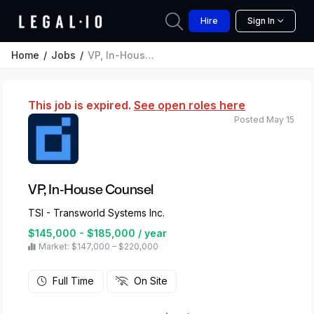
Hire
Sign In
Home
Jobs
VP, In-House Counsel
This job is expired.
See open roles here
Posted May 15
VP, In-House Counsel
TSI - Transworld Systems Inc.
$145,000 - $185,000 / year
Market: $147,000 – $220,000
Full Time
On Site