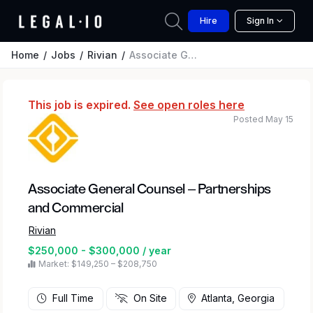
Hire
Sign In
Home
Jobs
Rivian
Associate General Counsel – Partnerships and Commercial
This job is expired.
See open roles here
Posted May 15
Associate General Counsel – Partnerships
and Commercial
Rivian
$250,000 - $300,000 / year
Market: $149,250 – $208,750
Full Time
On Site
Atlanta, Georgia