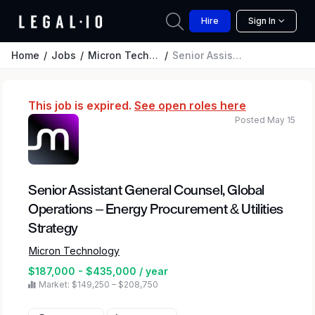
Hire
Sign In
Home
Jobs
Micron Technology
Senior Assistant General Counsel, Global Operations – Energy Procurement & Utilities Strategy
This job is expired.
See open roles here
Posted May 15
Senior Assistant General Counsel, Global
Operations – Energy Procurement & Utilities
Strategy
Micron Technology
$187,000 - $435,000 / year
Market: $149,250 – $208,750