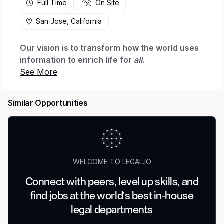
Full Time
On Site
San Jose, California
Our vision is to transform how the world uses
information to enrich life for
all
.
Micron Technology is a world leader in
innovating memory and storage solutions that
Similar Opportunities
accelerate the transformation of information
into intelligence, inspiring the world to learn,
communicate and advance faster than ever.
We are seeking an experienced attorney to
serve as the lead legal partner for Micron’s
WELCOME TO LEGAL.IO
global energy and utilities strategy as we expand
Connect with peers, level up skills, and
our manufacturing footprint. This role will
find jobs at the world's best in-house
support the structuring, negotiation, and
execution of energy procurement, utility
legal departments
infrastructure, and related commercial