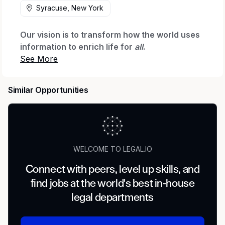
Syracuse, New York
Our vision is to transform how the world uses
information to enrich life for
all
.
Micron Technology is a world leader in
innovating memory and storage solutions that
Similar Opportunities
accelerate the transformation of information
into intelligence, inspiring the world to learn,
communicate and advance faster than ever.
We are seeking an experienced construction
attorney to join our Global Operations legal
WELCOME TO LEGAL.IO
team to support the development and
Connect with peers, level up skills, and
expansion of our manufacturing and related
find jobs at the world's best in-house
infrastructure footprint. This role is
construction-first, with adjacent support for
legal departments
project development, infrastructure, utilities,
and selected real estate interface matters.