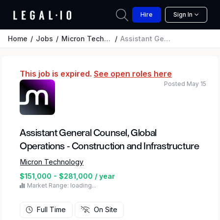
Hire
Sign In
Home
Jobs
Micron Technology
Assistant General Counsel, Global Operations - Construction and Infrastructure
This job is expired.
See open roles here
Posted May 15
Assistant General Counsel, Global
Operations - Construction and Infrastructure
Micron Technology
$151,000 - $281,000 / year
Market Range: loading...
Full Time
On Site