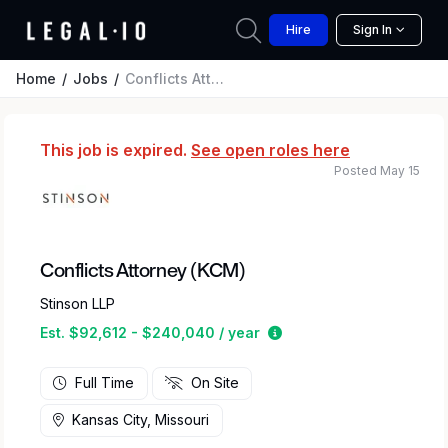
Hire
Sign In
Home
Jobs
Conflicts Attorney (KCM)
This job is expired.
See open roles here
Posted May 15
Conflicts Attorney (KCM)
Stinson LLP
Estimated salary range
Est. $92,612 - $240,040 / year
Full Time
On Site
Kansas City, Missouri