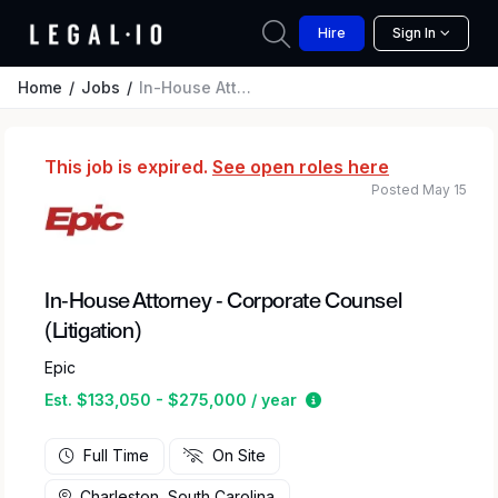
Hire
Sign In
Home
Jobs
In-House Attorney - Corporate Counsel (Litigation)
This job is expired.
See open roles here
Posted May 15
In-House Attorney - Corporate Counsel
(Litigation)
Epic
Estimated salary rang
Est. $133,050 - $275,000 / year
Full Time
On Site
Charleston, South Carolina