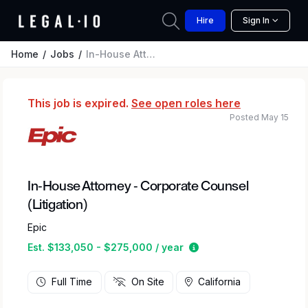
Hire
Sign In
Home
Jobs
In-House Attorney - Corporate Counsel (Litigation)
This job is expired.
See open roles here
Posted May 15
In-House Attorney - Corporate Counsel
(Litigation)
Epic
Estimated salary rang
Est. $133,050 - $275,000 / year
Full Time
On Site
California