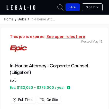
Hire
Sign In
Home
Jobs
In-House Attorney - Corporate Counsel (Litigation)
This job is expired.
See open roles here
Posted May 15
In-House Attorney - Corporate Counsel
(Litigation)
Epic
Estimated salary rang
Est. $133,050 - $275,000 / year
Full Time
On Site