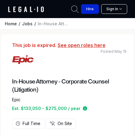
Hire
Sign In
Home
Jobs
In-House Attorney - Corporate Counsel (Litigation)
This job is expired.
See open roles here
Posted May 15
In-House Attorney - Corporate Counsel
(Litigation)
Epic
Estimated salary rang
Est. $133,050 - $275,000 / year
Full Time
On Site