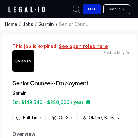
Hire
Sign In
Home
Jobs
Garmin
Senior Counsel--Employment
This job is expired.
See open roles here
Posted May 15
Senior Counsel--Employment
Garmin
Estimated salary rang
Est. $149,546 - $280,000 / year
Full Time
On Site
Olathe, Kansas
Overview