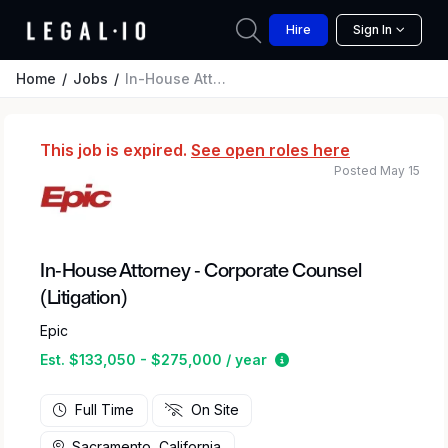
Hire
Sign In
Home
Jobs
In-House Attorney - Corporate Counsel (Litigation)
This job is expired.
See open roles here
Posted May 15
In-House Attorney - Corporate Counsel
(Litigation)
Epic
Estimated salary rang
Est. $133,050 - $275,000 / year
Full Time
On Site
Sacramento, California