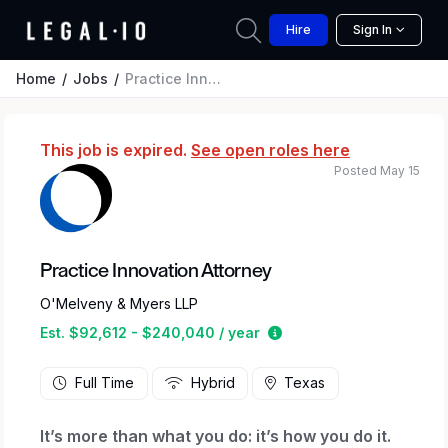
Hire
Sign In
Home
Jobs
Practice Innovation Attorney
This job is expired.
See open roles here
Posted May 15
Practice Innovation Attorney
O'Melveny & Myers LLP
Estimated salary range
Est. $92,612 - $240,040 / year
Full Time
Hybrid
Texas
It’s more than what you do: it’s how you do it.