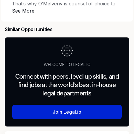
That’s why O’Melveny is counsel of choice to
an ever-expanding list of market leaders.
Opportunity at O’Melveny means working
alongside dynamic and team-oriented
Similar Opportunities
colleagues on evolving legal and business
issues and opportunities for prominent clients
around the world. It’s a place to build a
rewarding career by tackling new challenges;
being appreciated, included, and supported; and
WELCOME TO LEGAL.IO
creating lasting connections.
Connect with peers, level up skills, and
With approximately 850 lawyers on three
find jobs at the world's best in-house
continents, more than 80 practice and industry
legal departments
service areas, and strong cultural ties to its 17
locations, O’Melveny is a global law firm with a
local feel. At our core, you’ll find a dedication to
Join Legal.io
excellence, a drive to lead and innovate, and a
deep sense of civic responsibility.