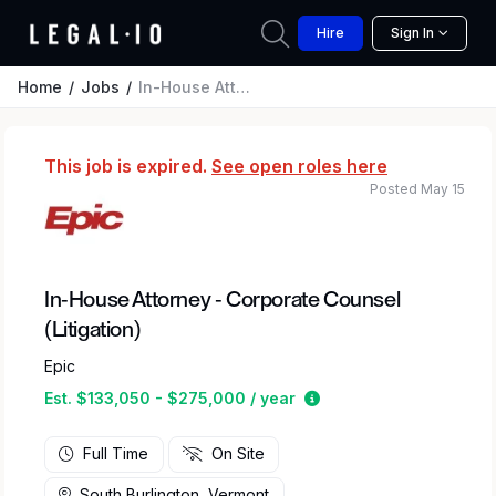
Hire
Sign In
Home
Jobs
In-House Attorney - Corporate Counsel (Litigation)
This job is expired.
See open roles here
Posted May 15
In-House Attorney - Corporate Counsel
(Litigation)
Epic
Estimated salary rang
Est. $133,050 - $275,000 / year
Full Time
On Site
South Burlington, Vermont