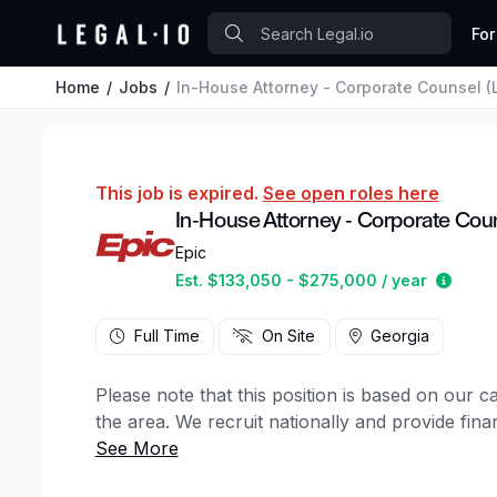
For
Home
Jobs
In-House Attorney - Corporate Counsel (L
This job is expired.
See open roles here
In-House Attorney - Corporate Couns
Epic
Estim
Est. $133,050 - $275,000 / year
Full Time
On Site
Georgia
Please note that this position is based on our 
the area. We recruit nationally and provide finan
We are seeking an exceptional litigator and coun