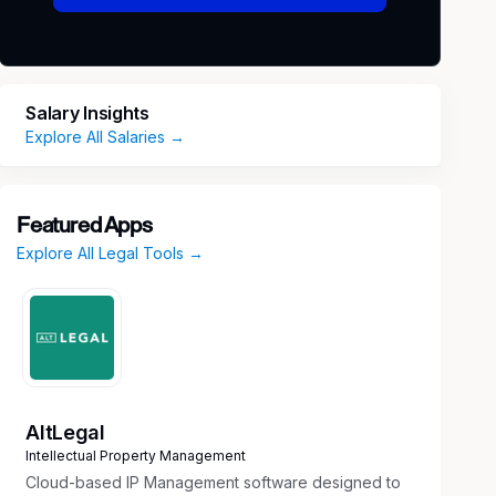
Salary Insights
Explore All Salaries →
Featured Apps
Explore All Legal Tools →
AltLegal
Intellectual Property Management
Cloud-based IP Management software designed to