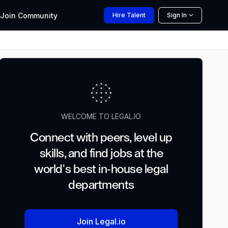
Join
Community
Hire
Talent
Sign In
WELCOME TO LEGAL.IO
Connect with peers, level up
skills, and find jobs at the
world's best in-house legal
departments
Join Legal.io