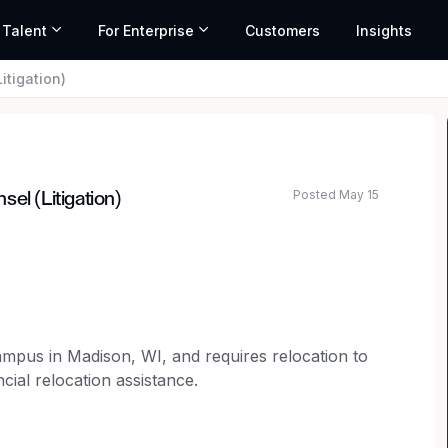
 Talent
For Enterprise
Customers
Insights
itigation)
Posted May 15
el (Litigation)
ated salary range based on market data and similar roles
campus in Madison, WI, and requires relocation to
cial relocation assistance.
selor to join our legal team.