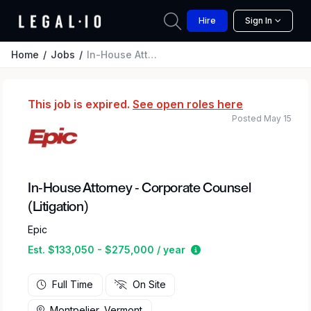
Hire
Sign In
Home
Jobs
In-House Attorney - Corporate Counsel (Litigation)
This job is expired.
See open roles here
Posted May 15
In-House Attorney - Corporate Counsel
(Litigation)
Epic
Estimated salary rang
Est. $133,050 - $275,000 / year
Full Time
On Site
Montpelier, Vermont