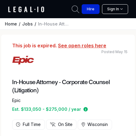
Hire
Sign In
Home
Jobs
In-House Attorney - Corporate Counsel (Litigation)
This job is expired.
See open roles here
Posted May 15
In-House Attorney - Corporate Counsel
(Litigation)
Epic
Estimated salary rang
Est. $133,050 - $275,000 / year
Full Time
On Site
Wisconsin