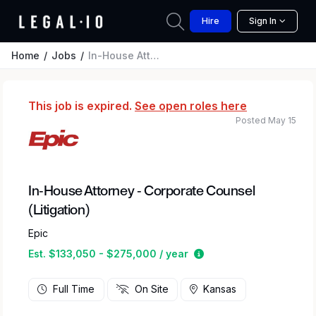
Hire
Sign In
Home
Jobs
In-House Attorney - Corporate Counsel (Litigation)
This job is expired.
See open roles here
Posted May 15
In-House Attorney - Corporate Counsel
(Litigation)
Epic
Estimated salary rang
Est. $133,050 - $275,000 / year
Full Time
On Site
Kansas