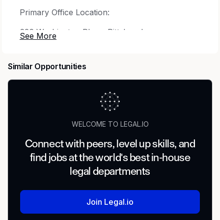
Primary Office Location:
626 Washington Place. Pittsburgh,
Pennsylvania. 15219.
Join our team. Make a difference - for us and
Similar Opportunities
for your future.
Position Title:
Manager of Compliance
Business Unit:
Compliance
WELCOME TO LEGAL.IO
Reports to:
Director of Corporate Compliance
Connect with peers, level up skills, and
Position Overview
find jobs at the world's best in-house
legal departments
This position is primarily responsible for
managing a team of compliance professionals
responsible for providing Line of Business
Join Legal.io
specific (i.e. Retail, Commercial) or enterprise-