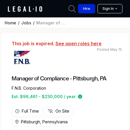
Hire
Sign In
Home
Jobs
Manager of Compliance - Pittsburgh, PA
This job is expired.
See open roles here
Posted May 15
Manager of Compliance - Pittsburgh, PA
F.N.B. Corporation
Estimated salary range
Est. $96,461 - $230,000 / year
Full Time
On Site
Pittsburgh, Pennsylvania