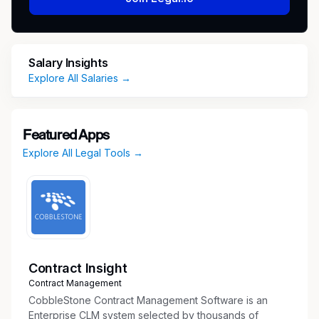
Manage day-to-day compliance operations
for insurance certificates, business licenses,
municipal permits, city inspections,
Salary Insights
registrations, renewals, and related audit
Explore All Salaries →
documentation.
Maintain organized, accurate, and audit-
ready records for licenses, permits,
Featured Apps
insurance documentation, inspection results,
Explore All Legal Tools →
corrective actions, renewal evidence, and
compliance communications.
Support consistent methodologies for
compliance risk assessments, control
effectiveness reviews, reassessments,
ongoing monitoring, and issue management.
Review, track, and escalate compliance gaps
Contract Insight
related to expired or missing licenses,
Contract Management
incomplete insurance documentation,
CobbleStone Contract Management Software is an
inspection findings, missed deadlines, open
Enterprise CLM system selected by thousands of