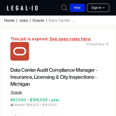
Hire
Sign In
Home
Jobs
Oracle
Data Center Audit Compliance Manager - Insurance, Licensing & City Inspections - Michigan
This job is expired.
See open roles here
Posted May 15
Data Center Audit Compliance Manager -
Insurance, Licensing & City Inspections -
Michigan
Oracle
$97,500 - $199,500 / year
Market: $96,625 – $163,000