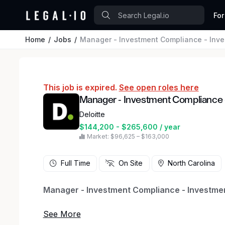
For
Home
Jobs
Manager - Investment Compliance - In
This job is expired.
See open roles here
Manager - Investment Compliance
Deloitte
$144,200 - $265,600 / year
Market: $96,625 – $163,000
Full Time
On Site
North Carolina
Manager - Investment Compliance - Investmen
Our Deloitte Regulatory, Risk & Forensic team he