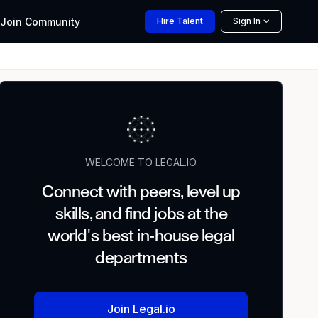
Join
Community
Hire
Talent
Sign In
WELCOME TO LEGAL.IO
Connect with peers, level up
skills, and find jobs at the
world's best in-house legal
departments
Join Legal.io