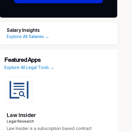
Salary Insights
Explore All Salaries →
Featured Apps
Explore All Legal Tools →
Law Insider
Legal Research
Law Insider is a subscription based contract