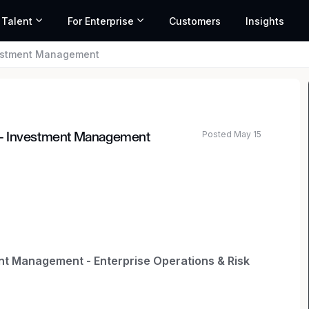
 Talent
For Enterprise
Customers
Insights
vestment Management
Posted May 15
 - Investment Management
t Management - Enterprise Operations & Risk
lps client leaders translate multifaceted risk and