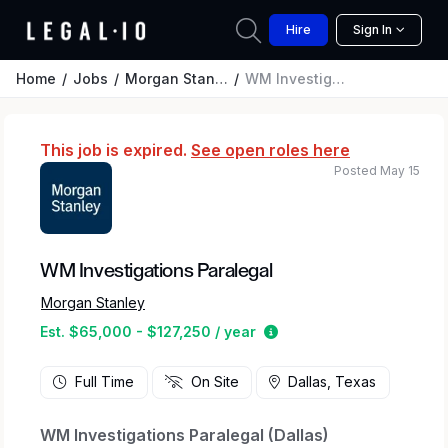
Hire
Sign In
Home
Jobs
Morgan Stanley
WM Investigations Paralegal
This job is expired.
See open roles here
Posted May 15
WM Investigations Paralegal
Morgan Stanley
Estimated salary range 
Est. $65,000 - $127,250 / year
Full Time
On Site
Dallas, Texas
WM Investigations Paralegal (Dallas)