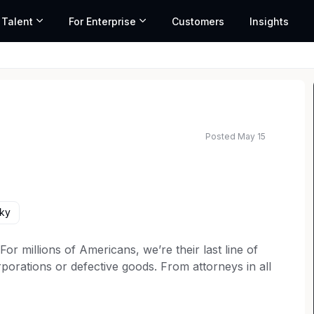
 Talent
For Enterprise
Customers
Insights
Posted May 15
ed salary range based on market data and similar roles
cky
 millions of Americans, we’re their last line of
porations or defective goods. From attorneys in all
rketing to operations teams, every member of our
t for consumer rights. Our over 6,000 employees are