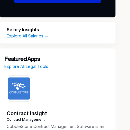
Salary Insights
Explore All Salaries →
Featured Apps
Explore All Legal Tools →
Contract Insight
Contract Management
CobbleStone Contract Management Software is an