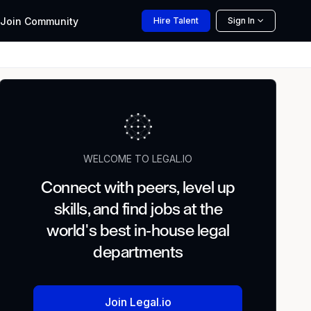
Join
Community
Hire
Talent
Sign In
WELCOME TO LEGAL.IO
Connect with peers, level up
skills, and find jobs at the
world's best in-house legal
departments
Join Legal.io