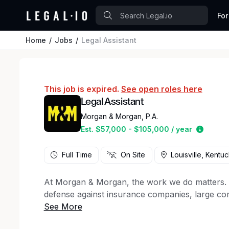
For
Home
Jobs
Legal Assistant
This job is expired.
See open roles here
Legal Assistant
Morgan & Morgan, P.A.
Estimat
Est. $57,000 - $105,000 / year
Full Time
On Site
Louisville, Kentu
At Morgan & Morgan, the work we do matters. For
defense against insurance companies, large cor
50 states, to client support staff, creative ma
firm has a key role to play in the winning figh