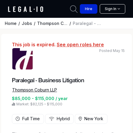
Hire
Sign In
Home
Jobs
Thompson Coburn LLP
Paralegal - Business Litigation
This job is expired.
See open roles here
Posted May 15
Paralegal - Business Litigation
Thompson Coburn LLP
$85,000 - $115,000 / year
Market: $82,125 – $115,000
Full Time
Hybrid
New York