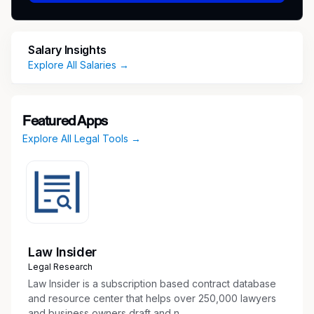
duties for attorneys.
Must be a team player, organized and able
to multi-task in an extremely fast paced
Salary Insights
environment
Explore All Salaries →
Attend client meetings with attorneys (both
on and off site) to witness client documents
Transcribe legal correspondence, letters,
Featured Apps
and confidential memorandum
Explore All Legal Tools →
Type a variety of legal documents from
rough and oral drafts
Answer telephone calls, transfer calls to the
appropriate staff and take messages when
necessary
Prepare, maintain and confirm daily work
calendars, and schedule meetings
Law Insider
Assist with travel arrangements, internal
Legal Research
correspondence, reimbursements for
Law Insider is a subscription based contract database
attorneys and paralegals
and resource center that helps over 250,000 lawyers
and business owners draft and n...