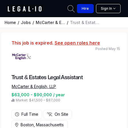
Hire
Sign In
Home
Jobs
McCarter & English, LLP
Trust & Estates Legal Assistant
This job is expired.
See open roles here
Posted May 15
Trust & Estates Legal Assistant
McCarter & English, LLP
$63,000 - $90,000 / year
Market: $41,500 – $87,000
Full Time
On Site
Boston, Massachusetts