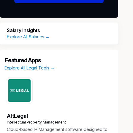
Salary Insights
Explore All Salaries →
Featured Apps
Explore All Legal Tools →
AltLegal
Intellectual Property Management
Cloud-based IP Management software designed to