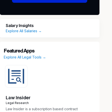
Salary Insights
Explore All Salaries →
Featured Apps
Explore All Legal Tools →
Law Insider
Legal Research
Law Insider is a subscription based contract