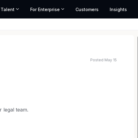
 Talent
For Enterprise
Customers
Insights
Posted May 15
ated salary range based on market data and similar roles
r legal team.
d our offerings and enter new global markets.
 litigation and counseling on various areas of