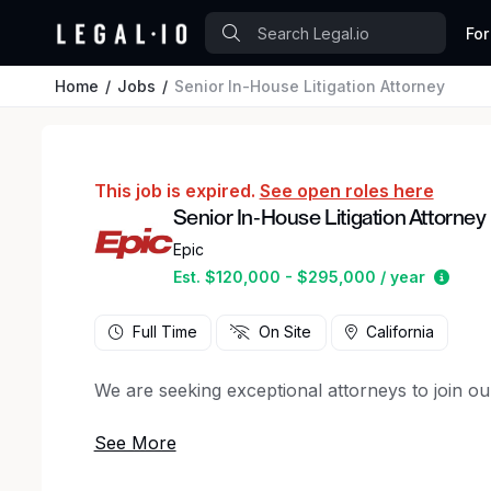
For
Home
Jobs
Senior In-House Litigation Attorney
This job is expired.
See open roles here
Senior In-House Litigation Attorney
Epic
Estim
Est. $120,000 - $295,000 / year
Full Time
On Site
California
We are seeking exceptional attorneys to join ou
You’ll support our ongoing growth as we expan
Your primary focus will be on managing complex