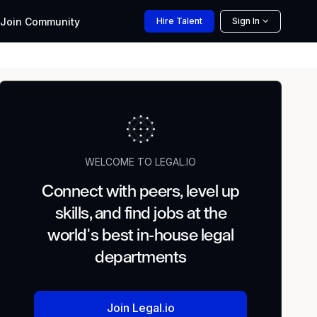
Join
Community
Hire
Talent
Sign In
WELCOME TO LEGAL.IO
Connect with peers, level up
skills, and find jobs at the
world's best in-house legal
departments
Join Legal.io