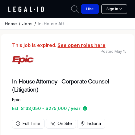
Hire
Sign In
Home
Jobs
In-House Attorney - Corporate Counsel (Litigation)
This job is expired.
See open roles here
Posted May 15
In-House Attorney - Corporate Counsel
(Litigation)
Epic
Estimated salary rang
Est. $133,050 - $275,000 / year
Full Time
On Site
Indiana